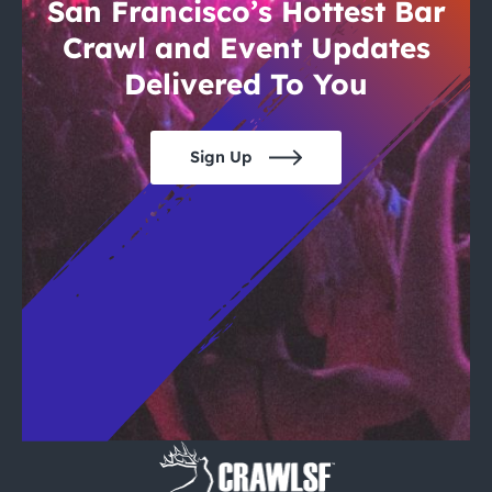
City Guides
San Francisco’s Hottest Bar
Crawl and Event Updates
Delivered To You
Sign Up