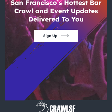
City Guides
San Francisco’s Hottest Bar
Crawl and Event Updates
Delivered To You
Sign Up