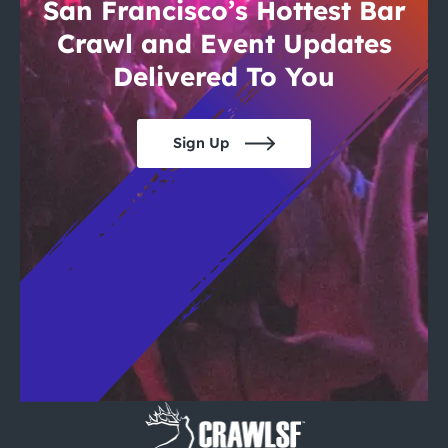
City Guides
San Francisco’s Hottest Bar
Crawl and Event Updates
Delivered To You
Sign Up