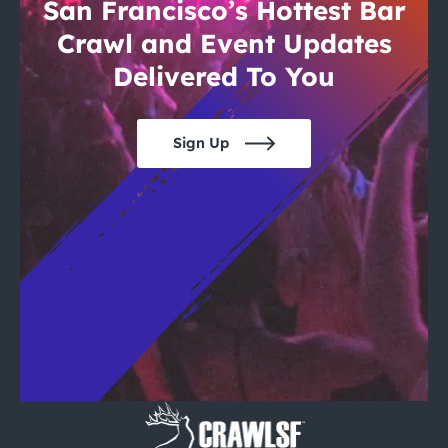
City Guides
San Francisco’s Hottest Bar
Crawl and Event Updates
Delivered To You
Sign Up