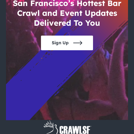
City Guides
San Francisco’s Hottest Bar
Crawl and Event Updates
Delivered To You
Sign Up