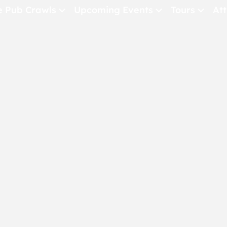
e Pub Crawls
Upcoming Events
Tours
Att
All Events
Comedy
Concerts
Pub Crawls
THE CRAWLSF NE
San Francisc