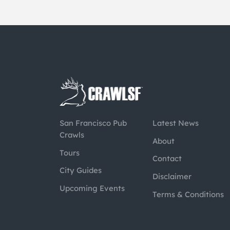
San Francisco Pub
Latest News
Crawls
About
Tours
Contact
City Guides
Disclaimer
Upcoming Events
Terms & Conditions