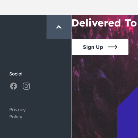
Crawl and E
Delivered To
Sign Up
Social
Privacy
Policy