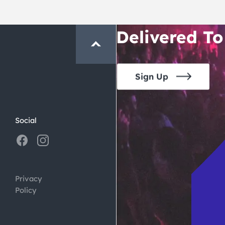
Crawl and E
Delivered To
Sign Up
Social
Privacy
Policy