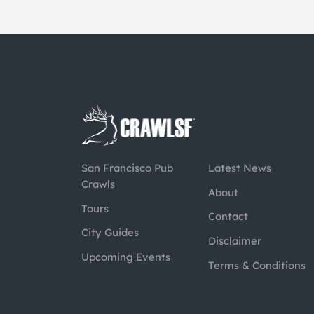
San Francisco Pub
Latest News
Crawls
About
Tours
Contact
City Guides
Disclaimer
Upcoming Events
Terms & Conditions