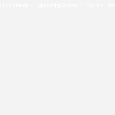
e Pub Crawls
Upcoming Events
Tours
Att
All Events
Comedy
Concerts
Pub Crawls
THE CRAWLSF NE
San Francisc