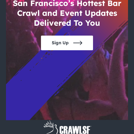
City Guides
San Francisco’s Hottest Bar
Crawl and Event Updates
Delivered To You
Sign Up