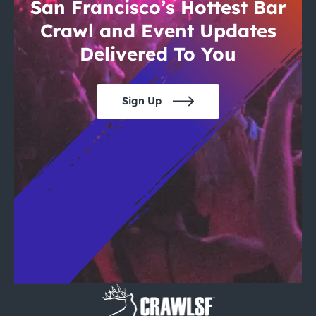
City Guides
San Francisco’s Hottest Bar
Crawl and Event Updates
Delivered To You
Sign Up