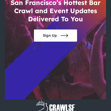
City Guides
San Francisco’s Hottest Bar
Crawl and Event Updates
Delivered To You
Sign Up