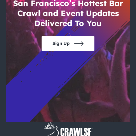
City Guides
San Francisco’s Hottest Bar
Crawl and Event Updates
Delivered To You
Sign Up