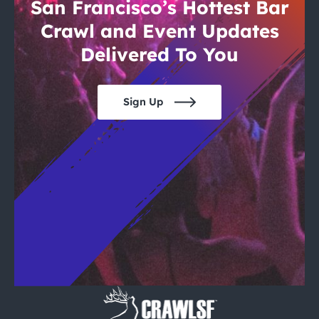
City Guides
San Francisco’s Hottest Bar
Crawl and Event Updates
Delivered To You
Sign Up