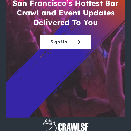
City Guides
San Francisco’s Hottest Bar
Crawl and Event Updates
Delivered To You
Sign Up