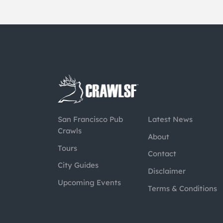
San Francisco Pub
Latest News
Crawls
About
Tours
Contact
City Guides
Disclaimer
Upcoming Events
Terms & Conditions