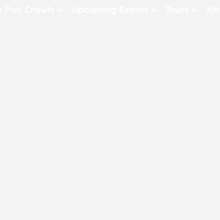
e Pub Crawls
Upcoming Events
Tours
Att
All Events
Comedy
Concerts
Pub Crawls
THE CRAWLSF NE
San Francisc