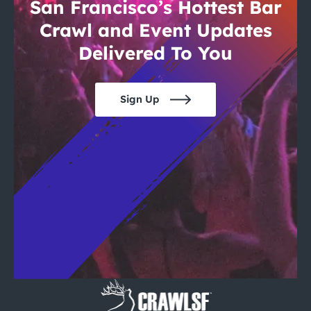
City Guides
San Francisco’s Hottest Bar
Crawl and Event Updates
Delivered To You
Sign Up