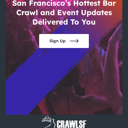
City Guides
San Francisco’s Hottest Bar
Crawl and Event Updates
Delivered To You
Sign Up