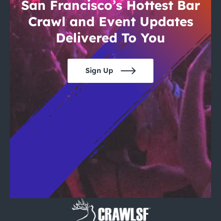
City Guides
San Francisco’s Hottest Bar
Crawl and Event Updates
Delivered To You
Sign Up