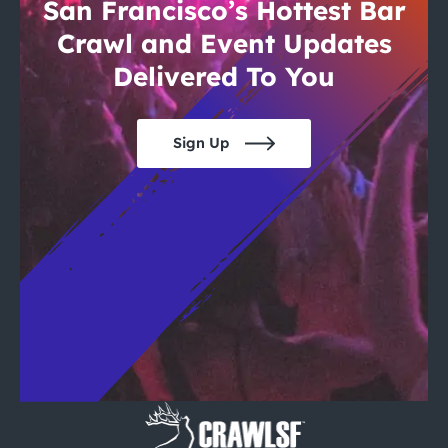
City Guides
San Francisco’s Hottest Bar
Crawl and Event Updates
Delivered To You
Sign Up