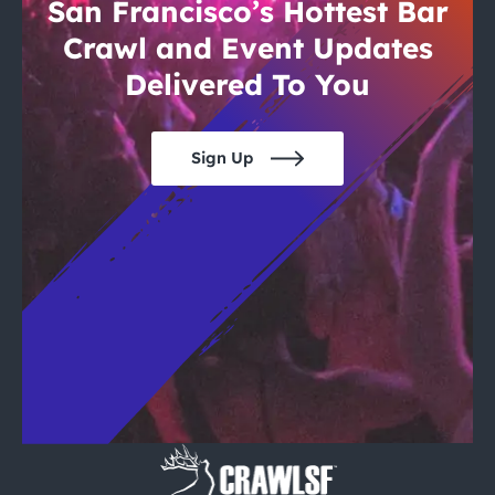
City Guides
San Francisco’s Hottest Bar
Crawl and Event Updates
Delivered To You
Sign Up