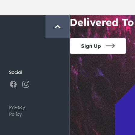
Crawl and E
Delivered To
Sign Up
Social
Privacy
Policy