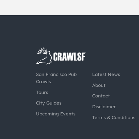
San Francisco Pub
Latest News
Crawls
About
Tours
Contact
City Guides
Disclaimer
Upcoming Events
Terms & Conditions