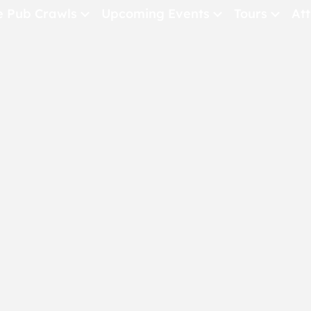
e Pub Crawls
Upcoming Events
Tours
Att
All Events
Comedy
Concerts
Pub Crawls
THE CRAWLSF NE
San Francisc