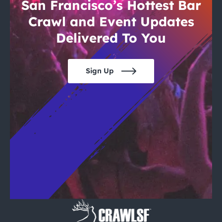
City Guides
San Francisco’s Hottest Bar
Crawl and Event Updates
Delivered To You
Sign Up