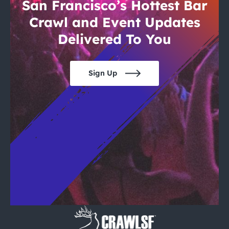
City Guides
San Francisco’s Hottest Bar
Crawl and Event Updates
Delivered To You
Sign Up