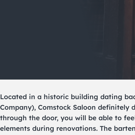
Located in a historic building dating b
Company), Comstock Saloon definitely de
through the door, you will be able to feel
elements during renovations. The bartend