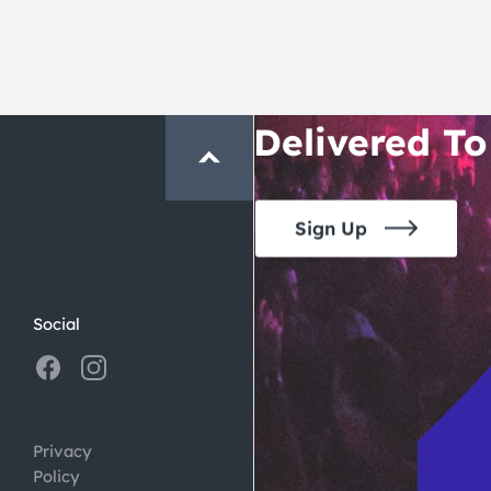
San Francisc
Crawl and E
Delivered To
Sign Up
Social
Privacy
Policy