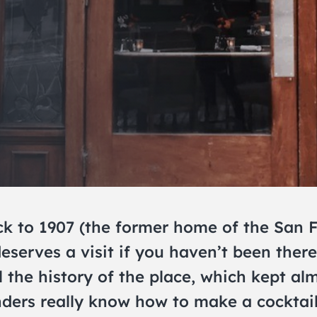
ack to 1907 (the former home of the San
serves a visit if you haven’t been ther
 the history of the place, which kept almo
ers really know how to make a cocktail, 