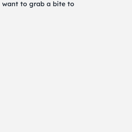
 want to grab a bite to
WSLETTER