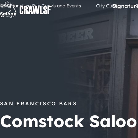
Skip
Signatur
San Francisco Pub Crawls and Events
City Guides
to
Saloon
content
SAN FRANCISCO BARS
Comstock Saloo