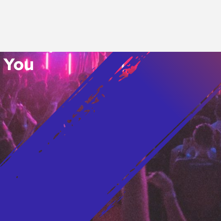
o’s Hottest Bar
vent Updates
 You