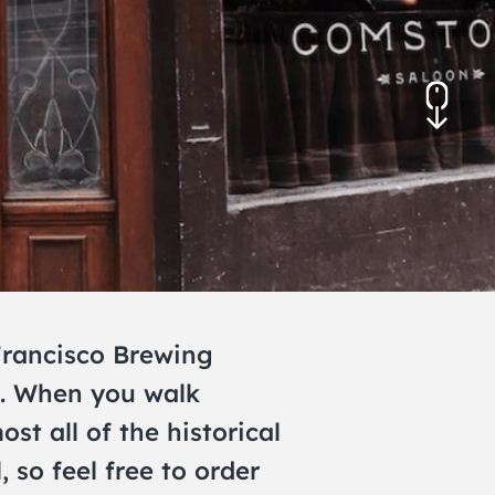
November 2026
December 2026
 Francisco Brewing
e. When you walk
st all of the historical
so feel free to order