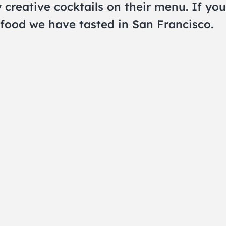
creative cocktails on their menu. If you
food we have tasted in San Francisco.
THE CRAWLSF NE