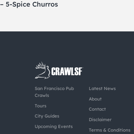
– 5-Spice Churros
San Francisco Pub
Latest News
Crawls
About
Tours
Contact
City Guides
Disclaimer
Upcoming Events
Terms & Conditions