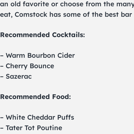
an old favorite or choose from the many 
eat, Comstock has some of the best bar 
Recommended Cocktails:
– Warm Bourbon Cider
– Cherry Bounce
– Sazerac
Recommended Food:
– White Cheddar Puffs
– Tater Tot Poutine