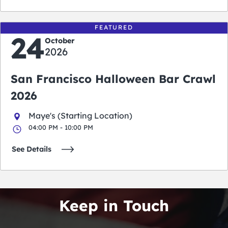
FEATURED
24
October
2026
San Francisco Halloween Bar Crawl
2026
Maye's (Starting Location)
04:00 PM - 10:00 PM
See Details
Keep in Touch