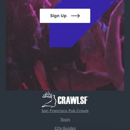
Sign Up
San Francisco Pub Crawls
Tours
City Guides