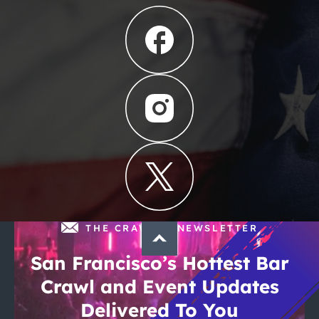
THE CRAWLSF NEWSLETTER
San Francisco’s Hottest Bar
Crawl and Event Updates
Delivered To You