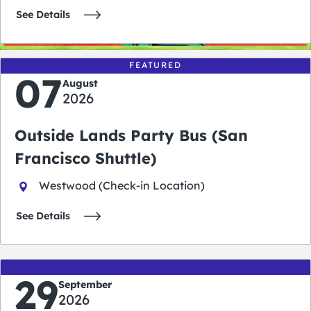
See Details
FEATURED
07
August
2026
Outside Lands Party Bus (San
Francisco Shuttle)
Westwood (Check-in Location)
See Details
29
September
2026