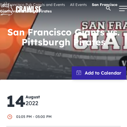
Skip
San Francisco Pub Crawls and Events
All Events
San Francisco
Open Se
to
Giants vs. Pittsburgh Pirates
content
San Francisco Giants vs.
Pittsburgh Pirates
Signature Pub Crawls
Upcoming Events
Tours
Attractions
14
August
2022
Event Calendar
01:05 PM - 05:00 PM