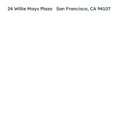
24 Willie Mays Plaza San Francisco, CA 94107