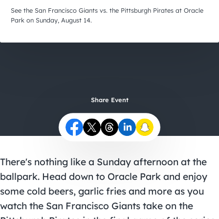
City Guides
See the San Francisco Giants vs. the Pittsburgh Pirates at Oracle
Park on Sunday, August 14.
Share Event
There's nothing like a Sunday afternoon at the
ballpark. Head down to Oracle Park and enjoy
some cold beers, garlic fries and more as you
watch the San Francisco Giants take on the