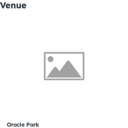
Venue
Oracle Park