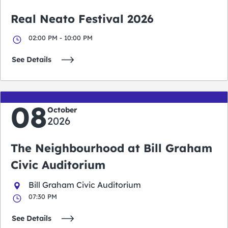
Real Neato Festival 2026
02:00 PM - 10:00 PM
See Details
08
October
2026
The Neighbourhood at Bill Graham
Civic Auditorium
Bill Graham Civic Auditorium
07:30 PM
See Details