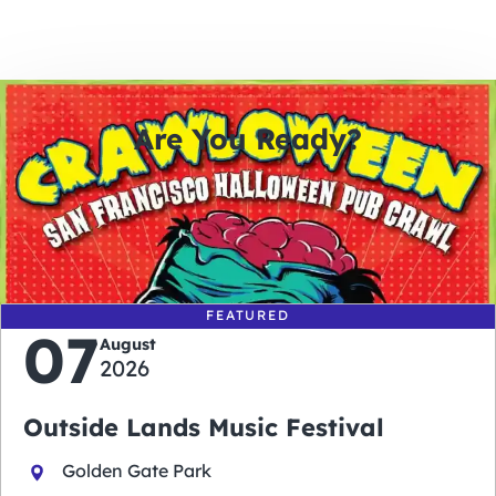
Are You Ready?
0
0
0
0
days
hours
minutes
seconds
FEATURED
07
August
2026
Outside Lands Music Festival
Golden Gate Park