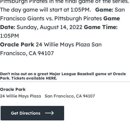
Pittsburgh Pirates in the final game of the series.
The day game will start at 1:05PM.
Game:
San
Francisco Giants vs. Pittsburgh Pirates
Game
Date:
Sunday, August 14, 2022
Game Time:
1:05PM
Oracle Park
24 Willie Mays Plaza San
Francisco, CA 94107
Don't miss out on a great Major League Baseball game at Oracle
Park. Tickets available
HERE
.
Oracle Park
24 Willie Mays Plaza San Francisco, CA 94107
Get Directions