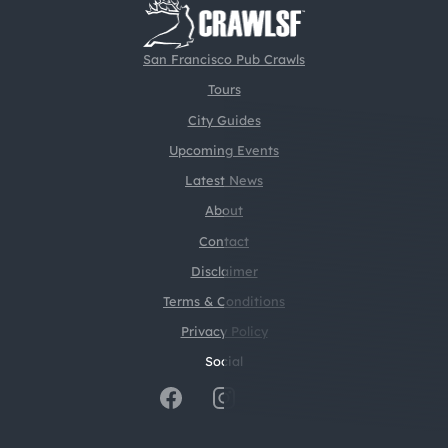
San Francisco Pub Crawls
Tours
City Guides
Upcoming Events
Latest News
About
Contact
Disclaimer
Terms & Conditions
Privacy Policy
Social