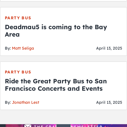
City Guides
PARTY BUS
Deadmau5 is coming to the Bay
Area
By:
Matt Seliga
April 13, 2025
PARTY BUS
Ride the Great Party Bus to San
Francisco Concerts and Events
By:
Jonathan Lest
April 13, 2025
THE CRAWLSF NEWSLETTER