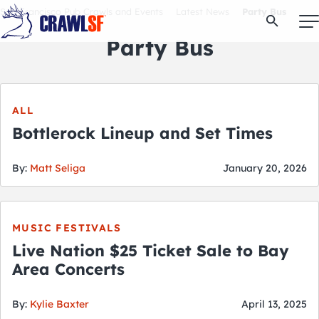
Skip
San Francisco Pub Crawls and Events
Latest News
Party Bus
Open Se
to
content
Party Bus
Signature Pub Crawls
ALL
Bottlerock Lineup and Set Times
Upcoming Events
By:
Matt Seliga
January 20, 2026
Tours
MUSIC FESTIVALS
Attractions
Live Nation $25 Ticket Sale to Bay
Area Concerts
Event Calendar
By:
Kylie Baxter
April 13, 2025