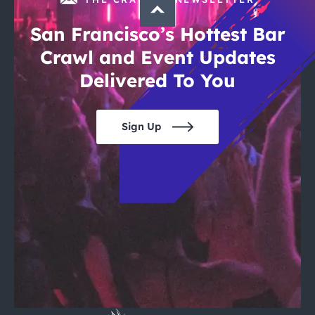
San Francisco’s Hottest Bar
Crawl and Event Updates
Delivered To You
Sign Up