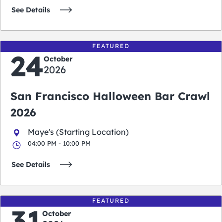
See Details
FEATURED
24
October
2026
San Francisco Halloween Bar Crawl
2026
Maye's (Starting Location)
04:00 PM - 10:00 PM
See Details
FEATURED
31
October