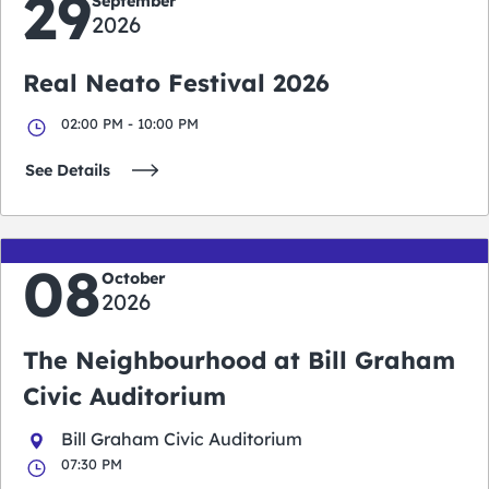
29
September
2026
Real Neato Festival 2026
02:00 PM - 10:00 PM
See Details
08
October
2026
The Neighbourhood at Bill Graham
Civic Auditorium
Bill Graham Civic Auditorium
07:30 PM