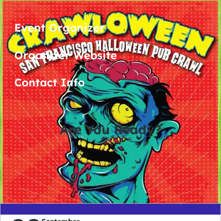
Event Organizer
Organizer Website
Contact Info
Are You Ready?
0
0
0
0
days
hours
minutes
seconds