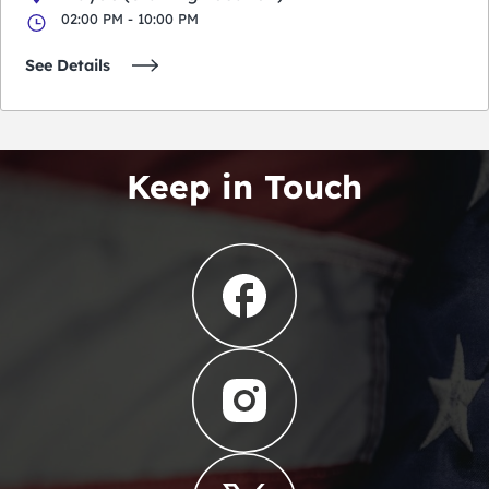
02:00 PM - 10:00 PM
See Details
Keep in Touch