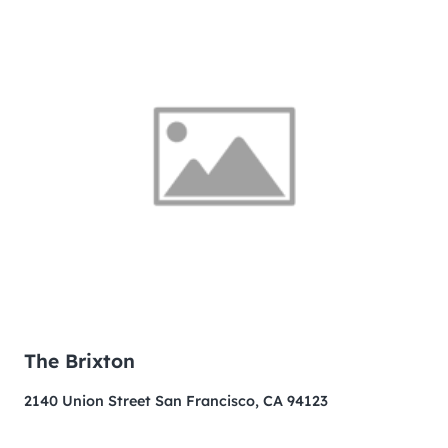
The Brixton
2140 Union Street San Francisco, CA 94123