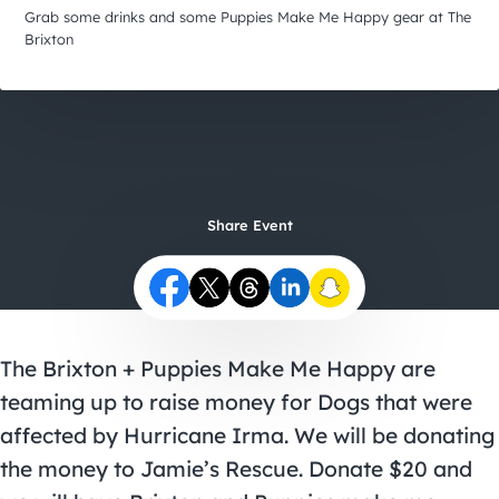
City Guides
Grab some drinks and some Puppies Make Me Happy gear at The
Brixton
Share Event
The Brixton + Puppies Make Me Happy are
teaming up to raise money for Dogs that were
affected by Hurricane Irma. We will be donating
the money to Jamie’s Rescue. Donate $20 and