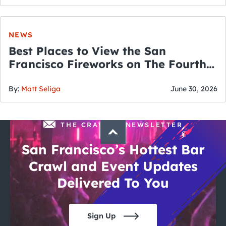
NEWS
Best Places to View the San
Francisco Fireworks on The Fourth
of July
By:
Matt Seliga
June 30, 2026
THE CRAWLSF NEWSLETTER
San Francisco’s Hottest Bar
Crawl and Event Updates
Delivered To You
Sign Up