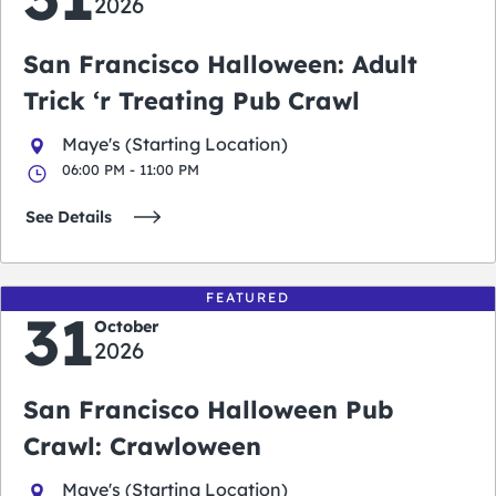
2026
San Francisco Halloween: Adult
Trick ‘r Treating Pub Crawl
Maye's (Starting Location)
06:00 PM - 11:00 PM
See Details
FEATURED
31
October
2026
San Francisco Halloween Pub
Crawl: Crawloween
Maye's (Starting Location)