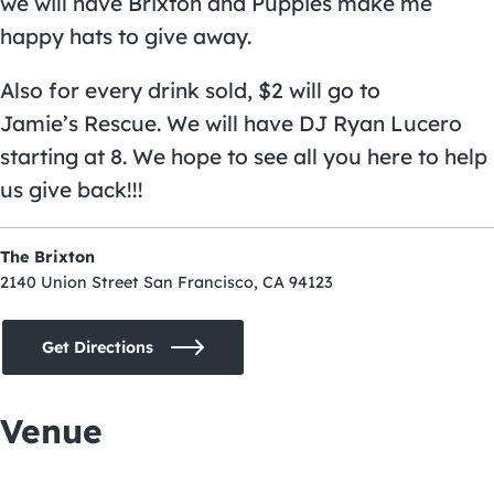
we will have Brixton and Puppies make me
happy hats to give away.
Also for every drink sold, $2 will go to
Jamie’s Rescue. We will have DJ Ryan Lucero
starting at 8. We hope to see all you here to help
us give back!!!
The Brixton
2140 Union Street San Francisco, CA 94123
Get Directions
Venue