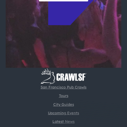
San Francisco Pub Crawls
Tours
City Guides
Upcoming Events
Latest News