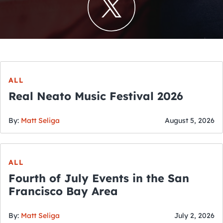
ALL
Real Neato Music Festival 2026
By:
Matt Seliga
August 5, 2026
ALL
Fourth of July Events in the San
Francisco Bay Area
By:
Matt Seliga
July 2, 2026