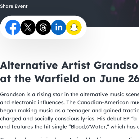
Share Event
Alternative Artist Grands
at the Warfield on June 2
Grandson is a rising star in the alternative music scen
and electronic influences. The Canadian-American mus
began making music as a teenager and gained traction 
charged and socially conscious lyrics. His debut EP “a
and features the hit single “Blood//Water,” which has o