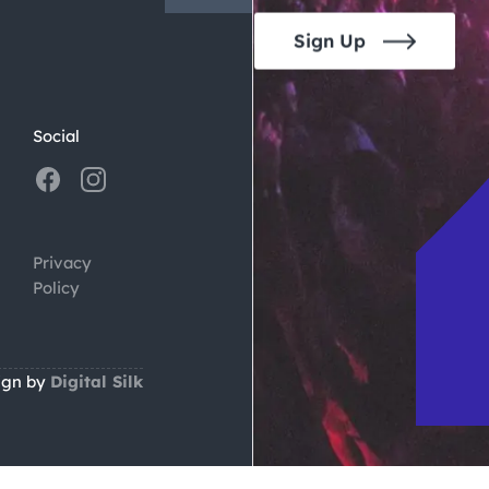
Sign Up
Social
Privacy
Policy
ign by
Digital Silk