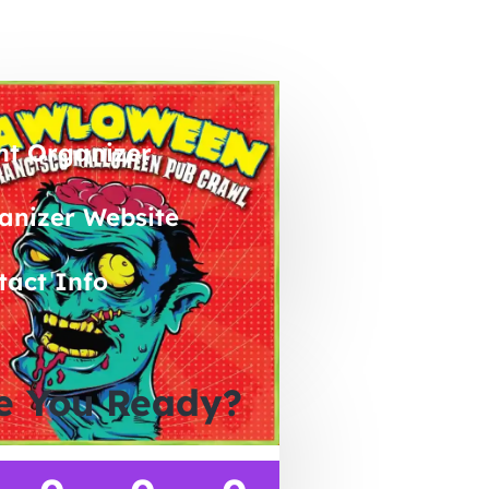
nt Organizer
anizer Website
tact Info
e You Ready?