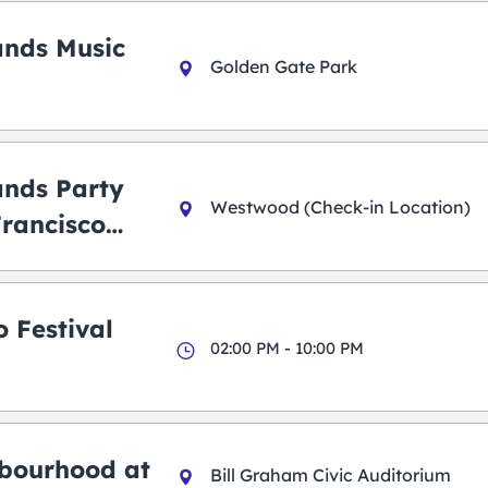
ands Music
Golden Gate Park
ands Party
Westwood (Check-in Location)
Francisco
 Festival
02:00 PM - 10:00 PM
bourhood at
Bill Graham Civic Auditorium