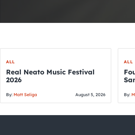
ALL
ALL
Real Neato Music Festival
Fou
2026
San
By:
Matt Seliga
August 5, 2026
By:
M