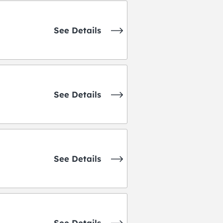
See Details
See Details
See Details
See Details