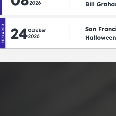
08
2026
Bill Graha
Auditoriu
FEATURED
24
San Franc
October
2026
Halloween
2026