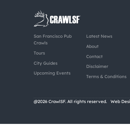
San Francisco Pub
Latest News
Crawls
About
Tours
Contact
City Guides
Disclaimer
Upcoming Events
Terms & Conditions
@2026 CrawlSF. All rights reserved.
Web Des