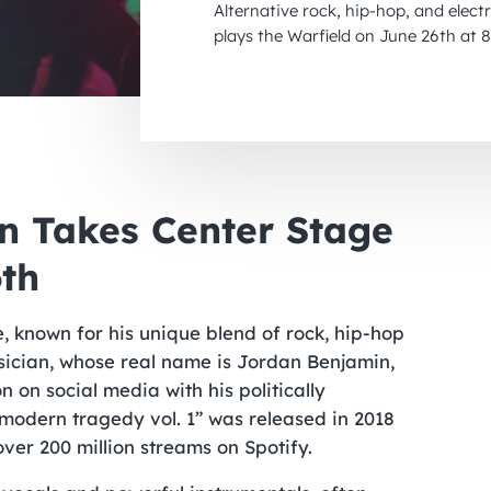
Alternative rock, hip-hop, and elec
plays the Warfield on June 26th at 
on Takes Center Stage
6th
e, known for his unique blend of rock, hip-hop
ician, whose real name is Jordan Benjamin,
on social media with his politically
 modern tragedy vol. 1” was released in 2018
ver 200 million streams on Spotify.