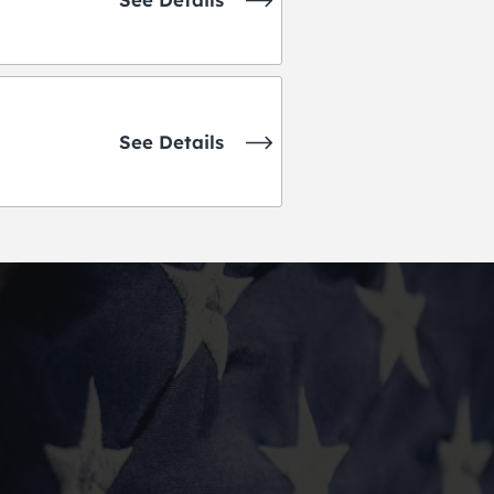
See Details