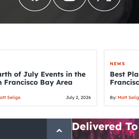
NEWS
rth of July Events in the
Best Pla
 Francisco Bay Area
Francis
THE CRAWLSF NE
Fourth o
San Francisc
att Seliga
July 2, 2026
By:
Matt Seli
Crawl and E
Delivered To