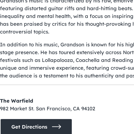
Grandson’s music is characterized by his raw, emotive
featuring distorted guitar riffs and hard-hitting beats. 
inequality and mental health, with a focus on inspiri
has been praised by critics for his thought-provoking l
controversial topics.
In addition to his music, Grandson is known for his 
stage presence. He has toured extensively across Nor
festivals such as Lollapalooza, Coachella and Reading
unique and immersive experience, featuring crowd-sur
the audience is a testament to his authenticity and pass
The Warfield
982 Market St. San Francisco, CA 94102
Get Directions