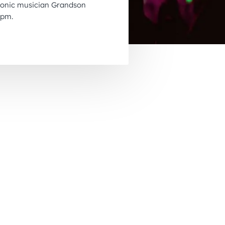
tronic musician Grandson
November 2026
8pm.
December 2026