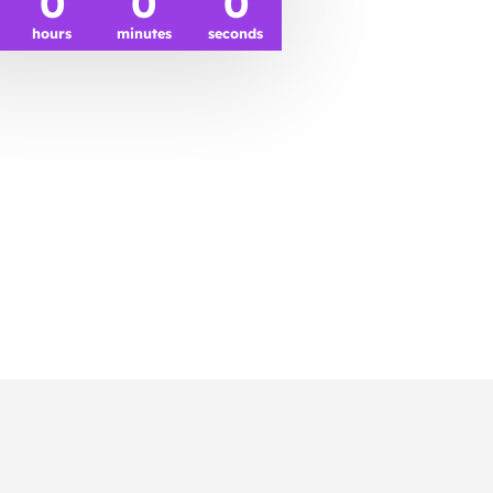
0
0
0
hours
minutes
seconds