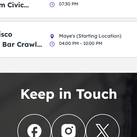
m Civic
07:30 PM
m
isco
Maye's (Starting Location)
 Bar Crawl
04:00 PM - 10:00 PM
Keep in Touch