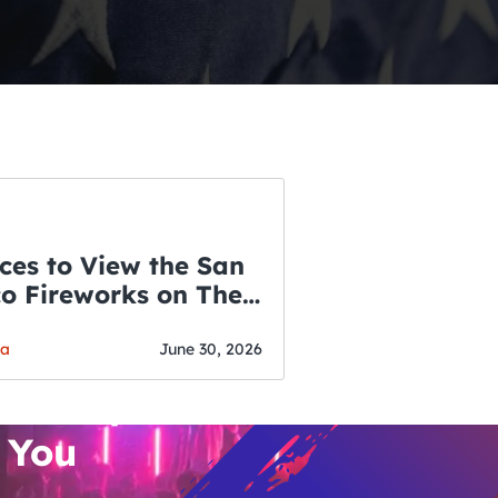
ces to View the San
co Fireworks on The
WSLETTER
f July
o’s Hottest Bar
ga
June 30, 2026
vent Updates
 You