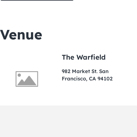
Venue
The Warfield
982 Market St. San
Francisco, CA 94102