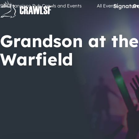
Skip
Signatur
San Francisco Pub Crawls and Events
All Events
Gr
to
content
Grandson at the
Warfield