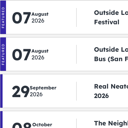
FEATURED
07
Outside L
August
2026
Festival
FEATURED
07
Outside L
August
2026
Bus (San 
Shuttle)
29
Real Neato
September
2026
2026
The Neigh
October