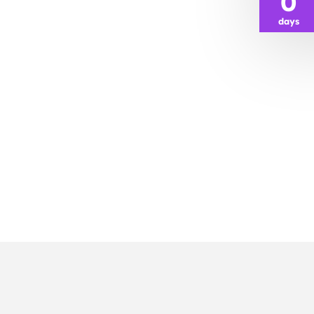
0
days