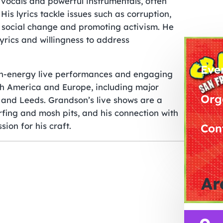
 vocals and powerful instrumentals, often
His lyrics tackle issues such as corruption,
ng social change and promoting activism. He
yrics and willingness to address
Eve
high-energy live performances and engaging
th America and Europe, including major
Org
 and Leeds. Grandson’s live shows are a
fing and mosh pits, and his connection with
ion for his craft.
Con
Ar