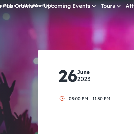
e Pub Crawls
Upcoming Events
Tours
Att
andson at the Warfield
All Events
Comedy
Concerts
Pub Crawls
26
June
2023
08:00 PM - 11:30 PM