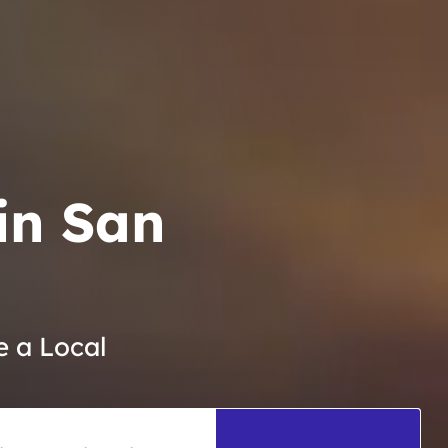
in San
e a Local