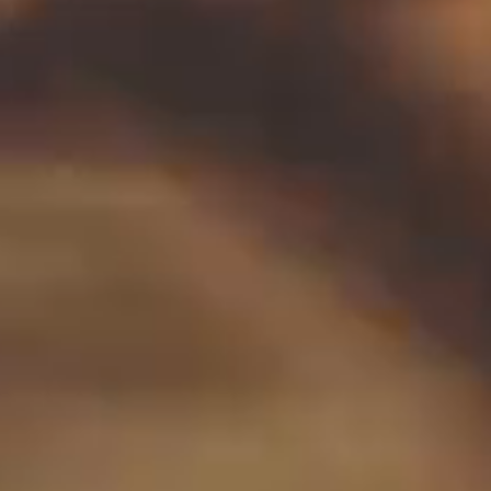
November 2026
December 2026