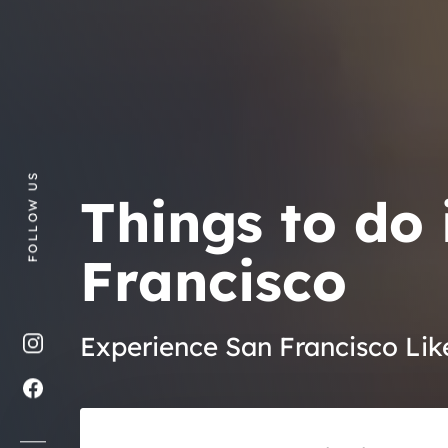
FOLLOW US
Things to do 
Francisco
Experience San Francisco Lik