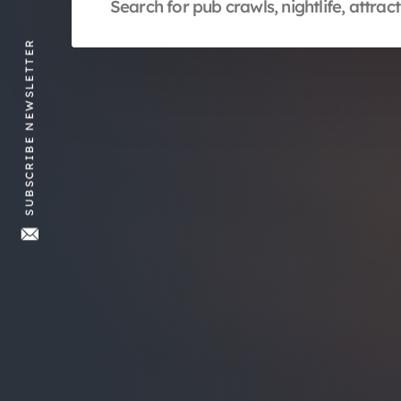
SUBSCRIBE NEWSLETTER