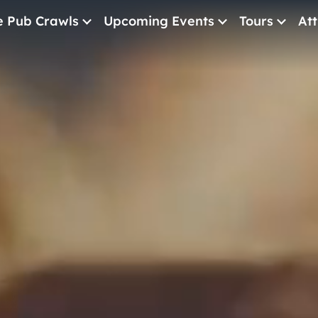
e Pub Crawls
Upcoming Events
Tours
Att
All Events
Comedy
Concerts
Pub Crawls