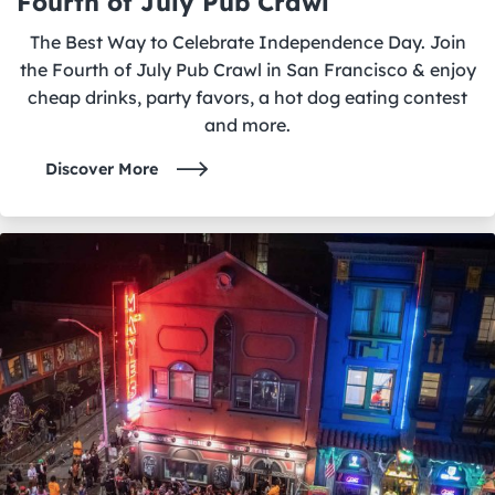
Fourth of July Pub Crawl
The Best Way to Celebrate Independence Day. Join
the Fourth of July Pub Crawl in San Francisco & enjoy
cheap drinks, party favors, a hot dog eating contest
and more.
Discover More