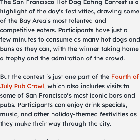
The San Francisco Hot Dog Eating Contest is a
highlight of the day’s festivities, drawing some
of the Bay Area’s most talented and
competitive eaters. Participants have just a
few minutes to consume as many hot dogs and
buns as they can, with the winner taking home
a trophy and the admiration of the crowd.
But the contest is just one part of the
Fourth of
July Pub Crawl
, which also includes visits to
some of San Francisco’s most iconic bars and
pubs. Participants can enjoy drink specials,
music, and other holiday-themed festivities as
they make their way through the city.