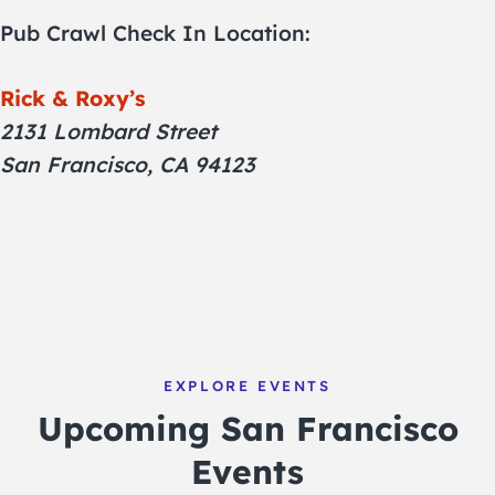
Pub Crawl Check In Location:
Rick & Roxy’s
2131 Lombard Street
San Francisco, CA 94123
EXPLORE EVENTS
Upcoming San Francisco
Events