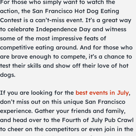
For those who simply want to watch the
action, the San Francisco Hot Dog Eating
Contest is a can’t-miss event. It’s a great way
to celebrate Independence Day and witness
some of the most impressive feats of
competitive eating around. And for those who
are brave enough to compete, it’s a chance to
test their skills and show off their love of hot
dogs.
If you are looking for the
best events in July
,
don’t miss out on this unique San Francisco
experience. Gather your friends and family,
and head over to the Fourth of July Pub Crawl
to cheer on the competitors or even join in the