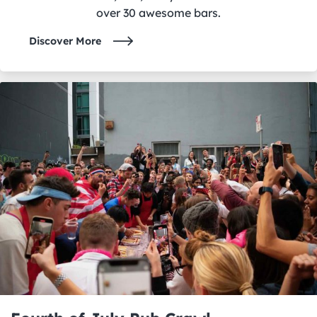
over 30 awesome bars.
Discover More