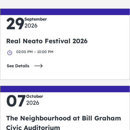
29
September
2026
Real Neato Festival 2026
02:00 PM – 10:00 PM
See Details
07
October
2026
The Neighbourhood at Bill Graham
Civic Auditorium