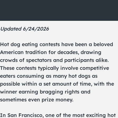
Updated 6/24/2026
Hot dog eating contests have been a beloved
American tradition for decades, drawing
crowds of spectators and participants alike.
These contests typically involve competitive
eaters consuming as many hot dogs as
possible within a set amount of time, with the
winner earning bragging rights and
sometimes even prize money.
In San Francisco, one of the most exciting hot