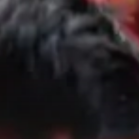
City Guides