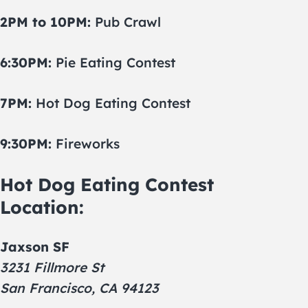
2PM to 10PM:
Pub Crawl
6:30PM:
Pie Eating Contest
7PM:
Hot Dog Eating Contest
9:30PM:
Fireworks
Hot Dog Eating Contest
Location:
Jaxson SF
3231 Fillmore St
San Francisco, CA 94123