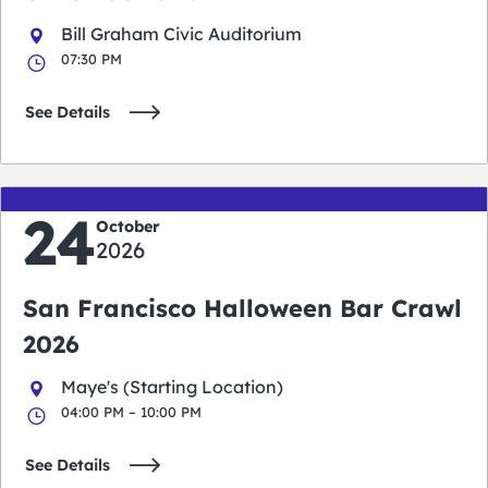
Bill Graham Civic Auditorium
07:30 PM
See Details
24
October
2026
San Francisco Halloween Bar Crawl
2026
Maye's (Starting Location)
04:00 PM – 10:00 PM
See Details