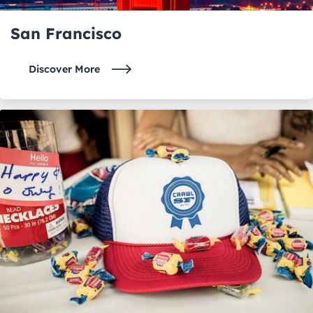
San Francisco
Discover More