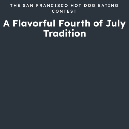
THE SAN FRANCISCO HOT DOG EATING
CONTEST
A Flavorful Fourth of July
Tradition