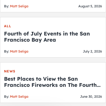
By:
Matt Seliga
August 5, 2026
ALL
Fourth of July Events in the San
Francisco Bay Area
By:
Matt Seliga
July 2, 2026
NEWS
Best Places to View the San
Francisco Fireworks on The Fourth
of July
By:
Matt Seliga
June 30, 2026