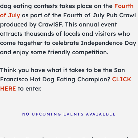
dog eating contests takes place on the
Fourth
of July
as part of the Fourth of July Pub Crawl
produced by CrawlSF. This annual event
attracts thousands of locals and visitors who
come together to celebrate Independence Day
and enjoy some friendly competition.
Think you have what it takes to be the San
Francisco Hot Dog Eating Champion?
CLICK
HERE
to enter.
NO UPCOMING EVENTS AVAIALBLE