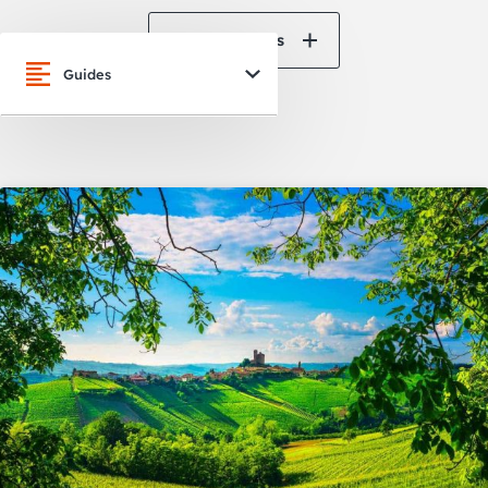
View All News
Guides
San Francisco
Oakland
Napa Valley