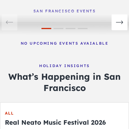
View Events
SAN FRANCISCO EVENTS
NO UPCOMING EVENTS AVAIALBLE
HOLIDAY INSIGHTS
What’s Happening in San
Francisco
ALL
Real Neato Music Festival 2026