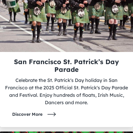
San Francisco St. Patrick’s Day
Parade
Celebrate the St. Patrick's Day holiday in San
Francisco at the 2025 Official St. Patrick's Day Parade
and Festival. Enjoy hundreds of floats, Irish Music,
Dancers and more.
Discover More