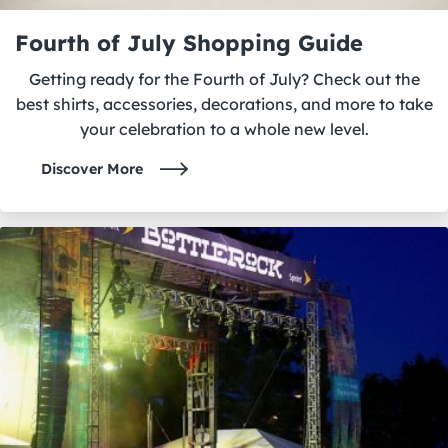
Fourth of July Shopping Guide
Getting ready for the Fourth of July? Check out the
best shirts, accessories, decorations, and more to take
your celebration to a whole new level.
Discover More