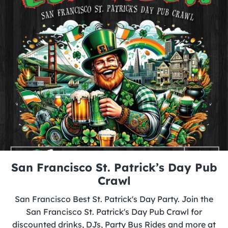
San Francisco St. Patrick’s Day Pub
Crawl
San Francisco Best St. Patrick's Day Party. Join the
San Francisco St. Patrick's Day Pub Crawl for
discounted drinks, DJs, Party Bus Rides and more at