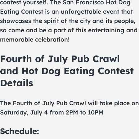
contest yourself. The San Francisco Hot Dog
Eating Contest is an unforgettable event that
showcases the spirit of the city and its people,
so come and be a part of this entertaining and
memorable celebration!
Fourth of July Pub Crawl
and Hot Dog Eating Contest
Details
The Fourth of July Pub Crawl will take place on
Saturday, July 4 from 2PM to 10PM
Schedule: