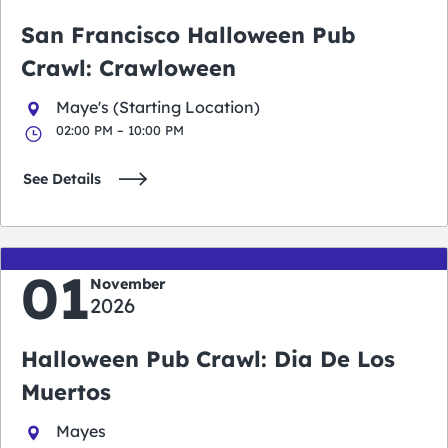
San Francisco Halloween Pub
Crawl: Crawloween
Maye's (Starting Location)
02:00 PM – 10:00 PM
See Details
01
November
2026
Halloween Pub Crawl: Dia De Los
Muertos
Mayes