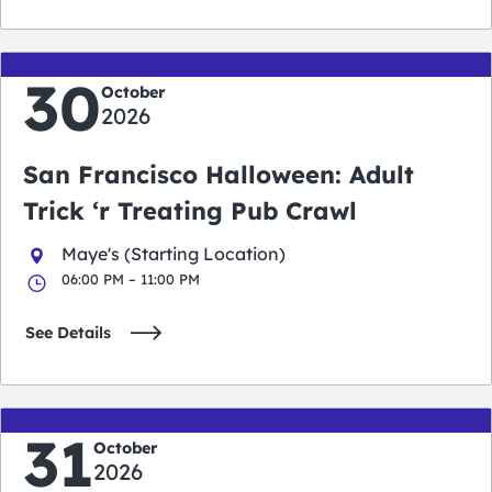
30
October
2026
San Francisco Halloween: Adult
Trick ‘r Treating Pub Crawl
Maye's (Starting Location)
06:00 PM – 11:00 PM
See Details
31
October
2026