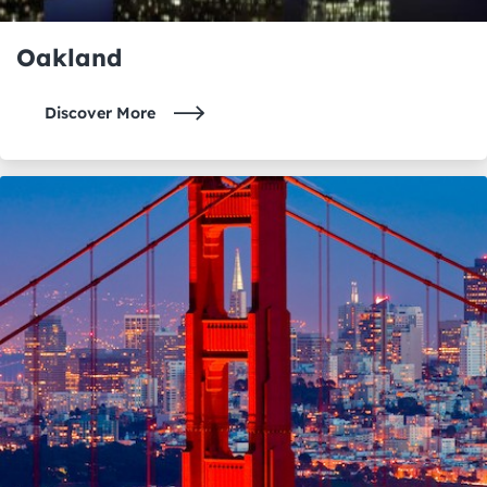
Oakland
Discover More