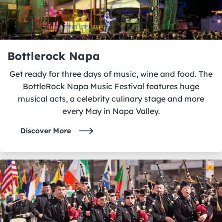
Bottlerock Napa
Get ready for three days of music, wine and food. The
BottleRock Napa Music Festival features huge
musical acts, a celebrity culinary stage and more
every May in Napa Valley.
Discover More