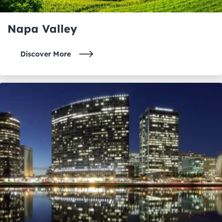
Napa Valley
Discover More