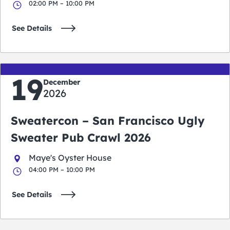
02:00 PM – 10:00 PM
See Details
19
December
2026
Sweatercon – San Francisco Ugly
Sweater Pub Crawl 2026
Maye's Oyster House
04:00 PM – 10:00 PM
See Details
San Francisco Events